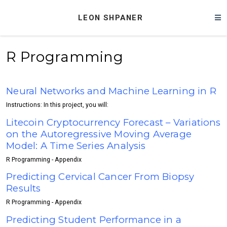
LEON SHPANER
R Programming
Neural Networks and Machine Learning in R
Instructions: In this project, you will:
Litecoin Cryptocurrency Forecast – Variations
on the Autoregressive Moving Average
Model: A Time Series Analysis
R Programming - Appendix
Predicting Cervical Cancer From Biopsy
Results
R Programming - Appendix
Predicting Student Performance in a