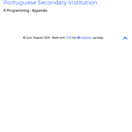
Portuguese Secondary Institution
R Programming - Appendix
© Leon Shpaner 2026 · Made with
,
, the
blogdown
package.