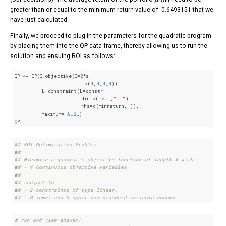
greater than or equal to the minimum return value of -0.6493151 that we
have just calculated.
Finally, we proceed to plug in the parameters for the quadratic program
by placing them into the QP data frame, thereby allowing us to run the
solution and ensuing ROI as follows:
QP <- OP(Q_objective(Q=
2
*s,

                     L=c(
0
,
0
,
0
,
0
)),

         L_constraint(L=constr,

                      dir=c(
">="
,
"=="
),

                      rhs=c(minreturn,
1
)),

         maximum=
FALSE
)

QP
#
# ROI Optimization Problem:
#
# 
#
# Minimize a quadratic objective function of length 4 with
#
# - 4 continuous objective variables,
#
# 
#
# subject to
#
# - 2 constraints of type linear.
#
# - 0 lower and 0 upper non-standard variable bounds.
# run and view answer!