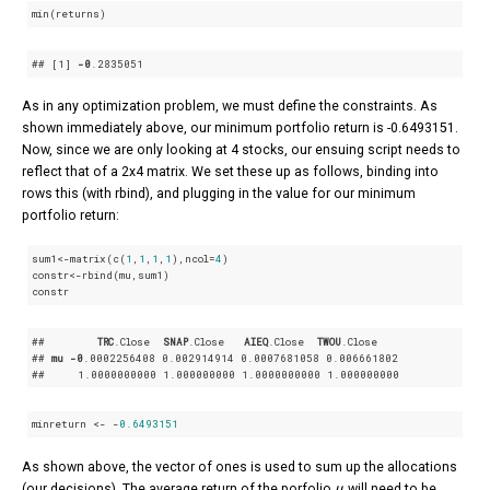
min(returns)
## 
[1]
-0
.2835051
As in any optimization problem, we must define the constraints. As
shown immediately above, our minimum portfolio return is -0.6493151.
Now, since we are only looking at 4 stocks, our ensuing script needs to
reflect that of a 2x4 matrix. We set these up as follows, binding into
rows this (with rbind), and plugging in the value for our minimum
portfolio return:
sum1<-matrix(c(
1
,
1
,
1
,
1
),ncol=
4
)

constr<-rbind(mu,sum1)

constr
##        
TRC
.Close
SNAP
.Close
AIEQ
.Close
TWOU
.Close
## 
mu
-0
.0002256408
 0
.002914914
 0
.0007681058
 0
.006661802
##     1
.0000000000
 1
.000000000
 1
.0000000000
 1
.000000000
minreturn <- -
0.6493151
As shown above, the vector of ones is used to sum up the allocations
μ
(our decisions). The average return of the porfolio
will need to be