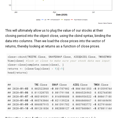
This will ultimately allow us to plug the value of our stocks at their
closing period into the object close, using the cbind syntax, binding the
data into columns. Then we load the close prices into the vector of
returns, thereby looking at returns as a function of close prices.
close<-cbind(TRC$TRC.Close, SNAP$SNAP.Close, AIEQ$AIEQ.Close, TWOU$TWOU.Clos
View(close) 
#look at close to make sure your stock data was input corr
close<-close[complete.cases(close), ]

returns <- (close/lag(close) - 
1
)[-
1
]

head(returns)
##               
TRC
.Close
SNAP
.Close
AIEQ
.Close
TWOU
.Close
## 2020
-01-03
  0
.002522068
-0
.001787902
-0
.0041841353
-0
.0135997444
## 2020
-01-06
  0
.011320755
  0
.001791104
  0
.0066526963
  0
.0327445081
## 2020
-01-07
-0
.003109391
  0
.014898688
  0
.0006956522
-0
.0004171882
## 2020
-01-08
-0
.003743044
-0
.021139224
  0
.0066040667
  0
.0016694909
## 2020
-01-09
-0
.006887915
  0
.041391782
  0
.0037983772
-0
.0279166667
## 2020
-01-10
-0
.001261034
  0
.002880127
-0
.0037840041
-0
.0780111444
μ