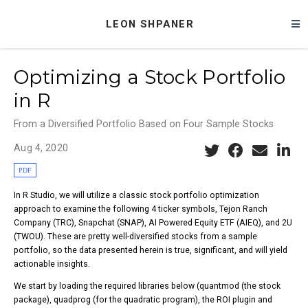
LEON SHPANER
Optimizing a Stock Portfolio
in R
From a Diversified Portfolio Based on Four Sample Stocks
Aug 4, 2020
PDF
In R Studio, we will utilize a classic stock portfolio optimization
approach to examine the following 4 ticker symbols, Tejon Ranch
Company (TRC), Snapchat (SNAP), AI Powered Equity ETF (AIEQ), and 2U
(TWOU). These are pretty well-diversified stocks from a sample
portfolio, so the data presented herein is true, significant, and will yield
actionable insights.
We start by loading the required libraries below (quantmod (the stock
package), quadprog (for the quadratic program), the ROI plugin and