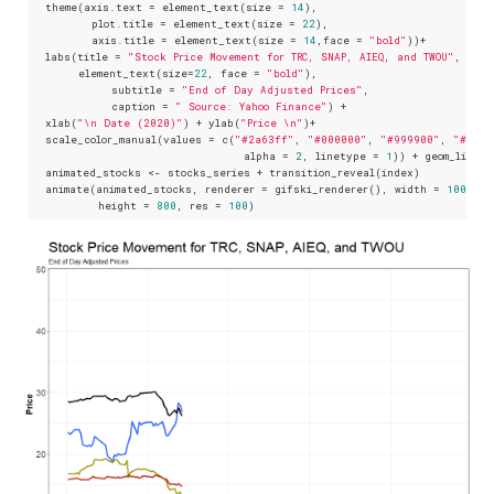
  theme(axis.text = element_text(size = 
14
),

         plot.title = element_text(size = 
22
), 

         axis.title = element_text(size = 
14
,face = 
"bold"
))+

  labs(title = 
"Stock Price Movement for TRC, SNAP, AIEQ, and TWOU"
, 

       element_text(size=
22
, face = 
"bold"
),

            subtitle = 
"End of Day Adjusted Prices"
,

            caption = 
" Source: Yahoo Finance"
) +

  xlab(
"\n Date (2020)"
) + ylab(
"Price \n"
)+

  scale_color_manual(values = c(
"#2a63ff"
, 
"#000000"
, 
"#999900"
, 
"#cd14
                                alpha = 
2
, linetype = 
1
)) + geom_line(s
  animated_stocks <- stocks_series + transition_reveal(index)

  animate(animated_stocks, renderer = gifski_renderer(), width = 
1000
, 

          height = 
800
, res = 
100
)