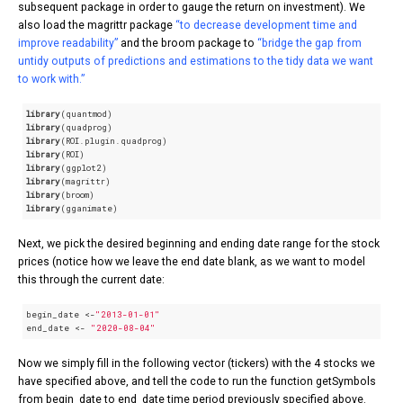
subsequent package in order to gauge the return on investment). We
also load the magrittr package
“to decrease development time and
improve readability”
and the broom package to
“bridge the gap from
untidy outputs of predictions and estimations to the tidy data we want
to work with.”
library
library
library
library
library
library
library
library
(gganimate)
Next, we pick the desired beginning and ending date range for the stock
prices (notice how we leave the end date blank, as we want to model
this through the current date:
begin_date <-
"2013-01-01"
end_date <- 
"2020-08-04"
Now we simply fill in the following vector (tickers) with the 4 stocks we
have specified above, and tell the code to run the function getSymbols
from begin_date to end_date time period previously specified above.