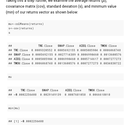
Taking this a step further, we examine the average returns (
),
covariance matrix (cov), standard deviation (s), and minimum value
(min) of our returns vector as shown below:
mu<-colMeans(returns)

s<-cov(returns)

s
##               
TRC
.Close
SNAP
.Close
AIEQ
.Close
TWOU
.Close
## 
TRC
.Close
  0
.0009320552
 0
.0005692155
 0
.0005085904
 0
.0006068748
## 
SNAP
.Close
 0
.0005692155
 0
.0027714389
 0
.0006990460
 0
.0013600576
## 
AIEQ
.Close
 0
.0005085904
 0
.0006990460
 0
.0005714617
 0
.0007277273
## 
TWOU
.Close
 0
.0006068748
 0
.0013600576
 0
.0007277273
 0
.0034830722
mu
##     
TRC
.Close
SNAP
.Close
AIEQ
.Close
TWOU
.Close
## 
-0
.0002256408
  0
.0029149139
  0
.0007681058
  0
.0066618018
min(mu)
## 
[1]
-0
.0002256408