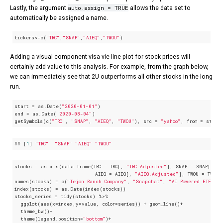
auto.assign = TRUE
Lastly, the argument
allows the data set to
automatically be assigned a name.
tickers<-c(
"TRC"
,
"SNAP"
,
"AIEQ"
,
"TWOU"
)
Adding a visual component visa vie line plot for stock prices will
certainly add value to this analysis. For example, from the graph below,
we can immediately see that 2U outperforms all other stocks in the long
run.
start = as.Date(
"2020-01-01"
) 

end = as.Date(
"2020-08-04"
)

getSymbols(c(
"TRC"
, 
"SNAP"
, 
"AIEQ"
, 
"TWOU"
), src = 
"yahoo"
, from = start
## [
1
] 
"TRC"
"SNAP"
"AIEQ"
"TWOU"
stocks = as.xts(data.frame(TRC = TRC[, 
"TRC.Adjusted"
], SNAP = SNAP[, 
"S
                           AIEQ = AIEQ[, 
"AIEQ.Adjusted"
], TWOU = TWOU[
names(stocks) = c(
"Tejon Ranch Company"
, 
"Snapchat"
, 
"AI Powered ETF"
, 
index(stocks) = as.Date(index(stocks))

stocks_series = tidy(stocks) %>% 

  ggplot(aes(x=index,y=value, color=series)) + geom_line()+

  theme_bw()+

  theme(legend.position=
"bottom"
)+
