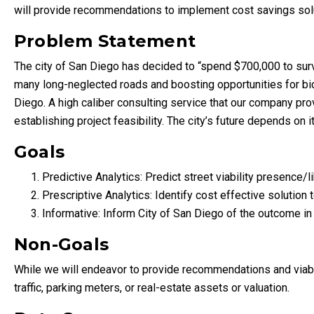
will provide recommendations to implement cost savings sol
Problem Statement
The city of San Diego has decided to “spend $700,000 to surve
many long-neglected roads and boosting opportunities for bicycl
Diego. A high caliber consulting service that our company provi
establishing project feasibility. The city’s future depends on it
Goals
Predictive Analytics: Predict street viability presence/l
Prescriptive Analytics: Identify cost effective solution 
Informative: Inform City of San Diego of the outcome i
Non-Goals
While we will endeavor to provide recommendations and viable s
traffic, parking meters, or real-estate assets or valuation.