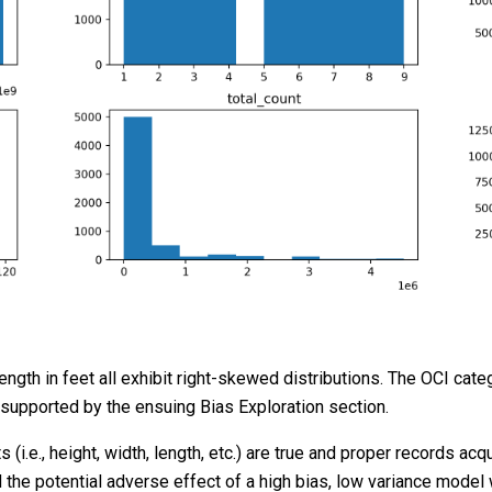
ength in feet all exhibit right-skewed distributions. The OCI cat
 supported by the ensuing Bias Exploration section.
i.e., height, width, length, etc.) are true and proper records ac
id the potential adverse effect of a high bias, low variance mode