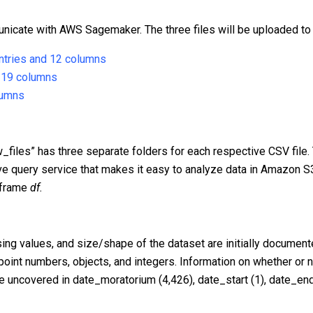
unicate with AWS Sagemaker. The three files will be uploaded to
entries and 12 columns
d 19 columns
lumns
w_files” has three separate folders for each respective CSV file.
e query service that makes it easy to analyze data in Amazon S
taframe
df.
ng values, and size/shape of the dataset are initially documente
 point numbers, objects, and integers. Information on whether or 
re uncovered in date_moratorium (4,426), date_start (1), date_end