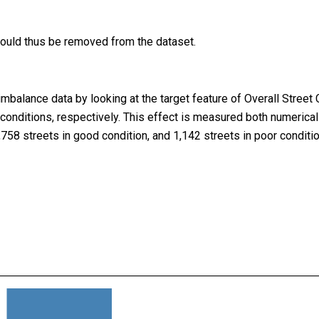
should thus be removed from the dataset.
imbalance data by looking at the target feature of Overall Stree
r” conditions, respectively. This effect is measured both numerical
,758 streets in good condition, and 1,142 streets in poor conditio