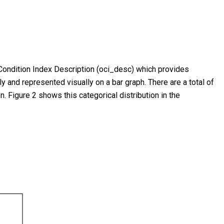
t Condition Index Description (oci_desc) which provides
ly and represented visually on a bar graph. There are a total of
n. Figure 2 shows this categorical distribution in the