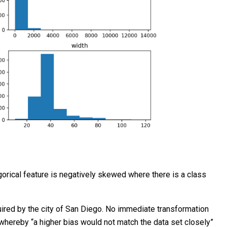
egorical feature is negatively skewed where there is a class
quired by the city of San Diego. No immediate transformation
l whereby “a higher bias would not match the data set closely”