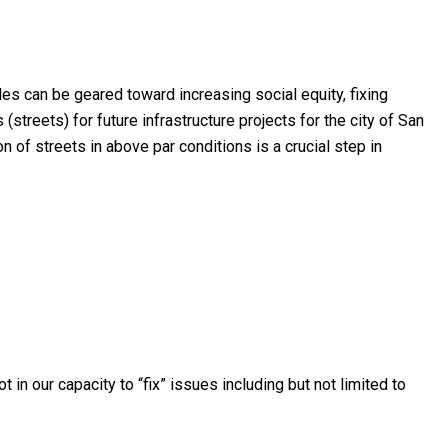
es can be geared toward increasing social equity, fixing
streets) for future infrastructure projects for the city of San
n of streets in above par conditions is a crucial step in
in our capacity to “fix” issues including but not limited to