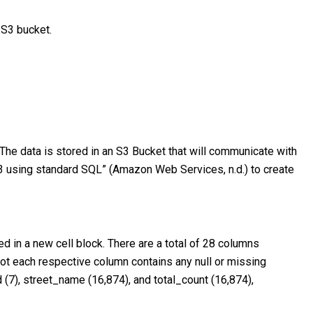
 S3 bucket.
 The data is stored in an S3 Bucket that will communicate with
3 using standard SQL” (Amazon Web Services, n.d.) to create
d in a new cell block. There are a total of 28 columns
not each respective column contains any null or missing
 (7), street_name (16,874), and total_count (16,874),