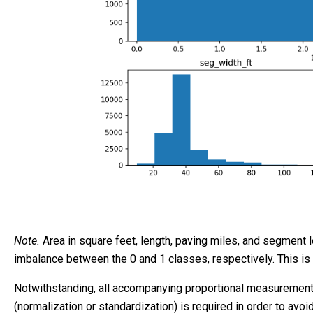
Note.
Area in square feet, length, paving miles, and segment l
imbalance between the 0 and 1 classes, respectively. This is
Notwithstanding, all accompanying proportional measurements (
(normalization or standardization) is required in order to avo