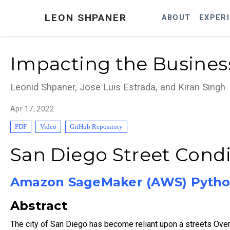
LEON SHPANER
ABOUT
EXPER
Impacting the Business
Leonid Shpaner, Jose Luis Estrada, and Kiran Singh
Apr 17, 2022
PDF
Video
GitHub Repository
San Diego Street Condit
Amazon SageMaker (AWS) Pytho
Abstract
The city of San Diego has become reliant upon a streets Ove