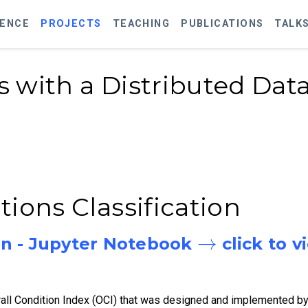
IENCE
PROJECTS
TEACHING
PUBLICATIONS
TALK
 with a Distributed Data
ions Classification
→
n - Jupyter Notebook
click to v
rall Condition Index (OCI) that was designed and implemented b