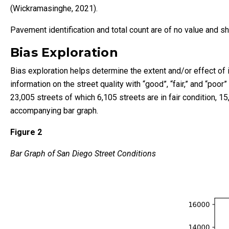
(Wickramasinghe, 2021).
Pavement identification and total count are of no value and 
Bias Exploration
Bias exploration helps determine the extent and/or effect of 
information on the street quality with “good”, “fair,” and “poo
23,005 streets of which 6,105 streets are in fair condition, 15
accompanying bar graph.
Figure 2
Bar Graph of San Diego Street Conditions