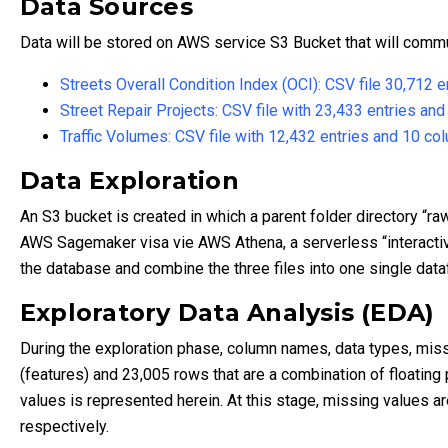
Data Sources
Data will be stored on AWS service S3 Bucket that will comm
Streets Overall Condition Index (OCI): CSV file 30,712 
Street Repair Projects: CSV file with 23,433 entries an
Traffic Volumes: CSV file with 12,432 entries and 10 co
Data Exploration
An S3 bucket is created in which a parent folder directory “ra
AWS Sagemaker visa vie AWS Athena, a serverless “interactiv
the database and combine the three files into one single da
Exploratory Data Analysis (EDA)
During the exploration phase, column names, data types, missi
(features) and 23,005 rows that are a combination of floating
values is represented herein. At this stage, missing values a
respectively.