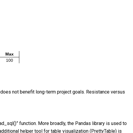
Max
100
e does not benefit long-term project goals. Resistance versus
d_sql()” function. More broadly, the Pandas library is used to
ditional helper tool for table visualization (PrettyTable) is