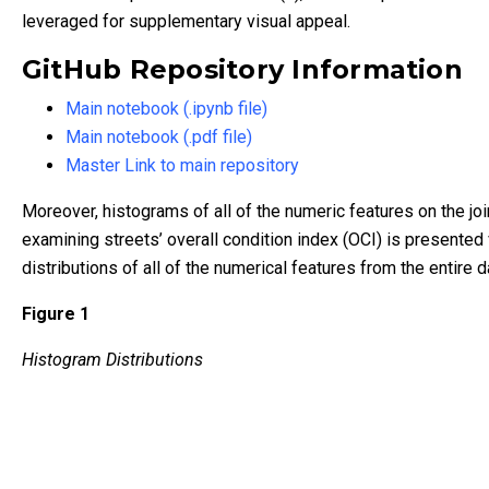
leveraged for supplementary visual appeal.
GitHub Repository Information
Main notebook (.ipynb file)
Main notebook (.pdf file)
Master Link to main repository
Moreover, histograms of all of the numeric features on the j
examining streets’ overall condition index (OCI) is presented 
distributions of all of the numerical features from the entire d
Figure 1
Histogram Distributions