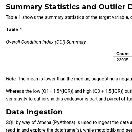
Summary Statistics and Outlier 
Table 1 shows the summary statistics of the target variable, o
Table 1
Overall Condition Index (OCI) Summary
Count
23005
Note.
The mean is lower than the median, suggesting a negativ
Whereas the low (Q1 - 1.5*(IQR)) and high (Q3 + 1.5(IQR)) out
sensitivity to outliers in this endeavor is part and parcel of fu
Data Ingestion
SQL by way of Athena (PyAthena) is used to ingest the data an
read-in and explore the dataframe(s), while matplotlib and sea