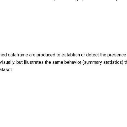
oined dataframe are produced to establish or detect the presenc
visually, but illustrates the same behavior (summary statistics) 
ataset.