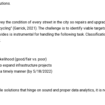
utions.
y the condition of every street in the city so repairs and upgrad
ing” (Garrick, 2021). The challenge is to identify viable targets (
des is instrumental for handling the following task. Classificatio
.
ikelihood (good/fair vs. poor)
to expand infrastructure projects
n a timely manner (by 5/18/2022)
olutions that hinge on sound and proper data analytics, it is not 