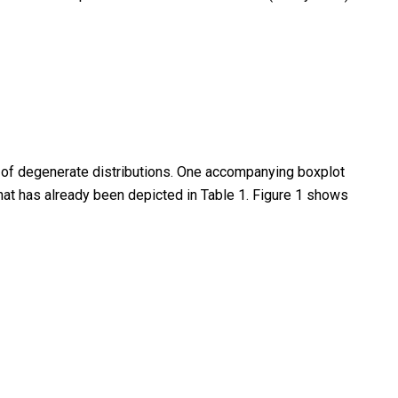
e of degenerate distributions. One accompanying boxplot
that has already been depicted in Table 1. Figure 1 shows