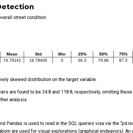
Detection
verall street condition.
Mean
Std
Min
25%
50%
75%
74.79141
16.78405
0
66.3
79.06
87.3
ely skewed distribution on the target variable.
liers are found to be 34.8 and 118.8, respectively, omitting thes
rther analysis.
d Pandas is used to read in the SQL queries visa vie the “pd.rea
born are used for visual explorations (graphical endeavors). An ad