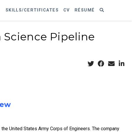
S
SKILLS/CERTIFICATES
CV
RÉSUMÉ
 Science Pipeline
iew
y the United States Army Corps of Engineers. The company