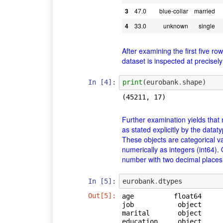
3
47.0
blue-collar
married
4
33.0
unknown
single
After examining the first five ro
dataset is inspected at precise
In [4]:
print
(
eurobank
.
shape
)
Further examination yields that 
as stated explicitly by the data
These objects are categorical v
numerically as integers (int64).
number with two decimal places 
In [5]:
eurobank
.
dtypes
Out[5]:
age          float64

job           object

marital       object

education     object
