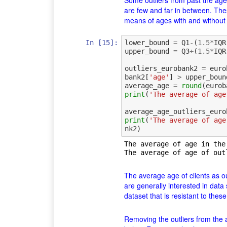
Some outliers from past the age
are few and far in between. The
means of ages with and without
In [15]:
lower_bound
=
Q1
-
(
1.5
*
IQR
upper_bound
=
Q3
+
(
1.5
*
IQR
outliers_eurobank2
=
euro
bank2
[
'age'
]
>
upper_boun
average_age
=
round
(
eurob
print
(
'The average of age
average_age_outliers_euro
print
(
'The average of age
nk2
)
The average of age in the
The average age of clients as out
are generally interested in data 
dataset that is resistant to thes
Removing the outliers from the a