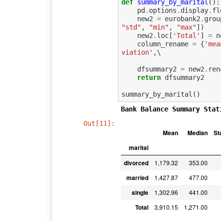
def
summary_by_marital
():
pd
.
options
.
display
.
fl
new2
=
eurobank2
.
grou
"std"
,
"min"
,
"max"
])
new2
.
loc
[
'Total'
]
=
n
column_rename
=
{
'mea
viation'
,
\

dfsummary2
=
new2
.
ren
return
dfsummary2
summary_by_marital
()
Bank Balance Summary Stat
Out[11]:
Mean
Median
St
marital
divorced
1,179.32
353.00
married
1,427.87
477.00
single
1,302.96
441.00
Total
3,910.15
1,271.00