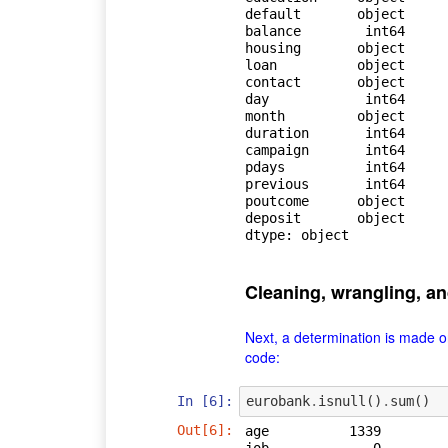
default       object

balance        int64

housing       object

loan          object

contact       object

day            int64

month         object

duration       int64

campaign       int64

pdays          int64

previous       int64

poutcome      object

deposit       object

dtype: object
Cleaning, wrangling, a
Next, a determination is made o
code:
In [6]:
eurobank
.
isnull
()
.
sum
()
Out[6]:
age          1339
