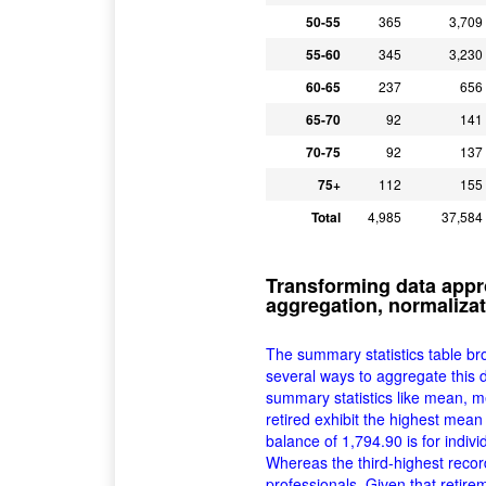
50-55
365
3,709
55-60
345
3,230
60-65
237
656
65-70
92
141
70-75
92
137
75+
112
155
Total
4,985
37,584
Transforming data appr
aggregation, normalizat
The summary statistics table br
several ways to aggregate this d
summary statistics like mean, m
retired exhibit the highest mea
balance of 1,794.90 is for indivi
Whereas the third-highest reco
professionals. Given that retire