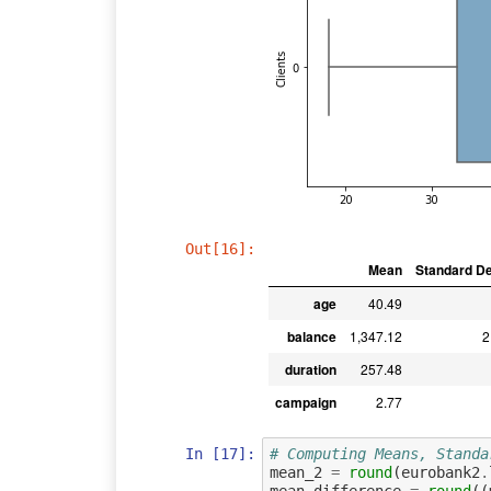
Out[16]:
Mean
Standard De
age
40.49
balance
1,347.12
2
duration
257.48
campaign
2.77
In [17]:
# Computing Means, Standa
mean_2
=
round
(
eurobank2
.