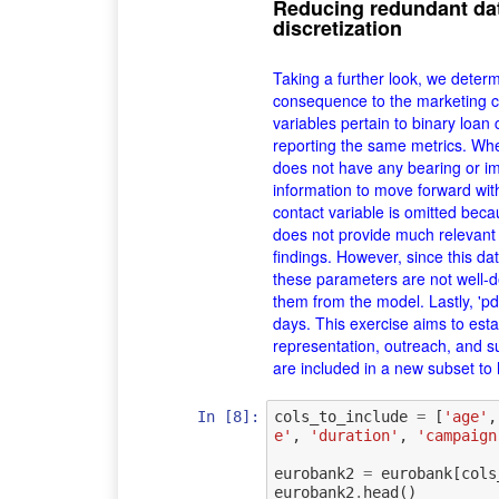
Reducing redundant da
discretization
Taking a further look, we determi
consequence to the marketing c
variables pertain to binary loan
reporting the same metrics. Whet
does not have any bearing or im
information to move forward with
contact variable is omitted bec
does not provide much relevant
findings. However, since this da
these parameters are not well-d
them from the model. Lastly, 'pd
days. This exercise aims to est
representation, outreach, and su
are included in a new subset to 
In [8]:
cols_to_include
=
[
'age'
,
e'
,
'duration'
,
'campaign
eurobank2
=
eurobank
[
cols
eurobank2
.
head
()