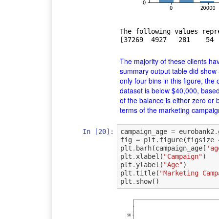
The following values repr
The majority of these clients ha
summary output table did show
only four bins in this figure, th
dataset is below
$
40,000, based
of the balance is either zero or 
terms of the marketing campaign's
In [20]:
campaign_age
=
eurobank2
.
fig
=
plt
.
figure
(
figsize
plt
.
barh
(
campaign_age
[
'ag
plt
.
xlabel
(
"Campaign"
)
plt
.
ylabel
(
"Age"
)
plt
.
title
(
"Marketing Camp
plt
.
show
()