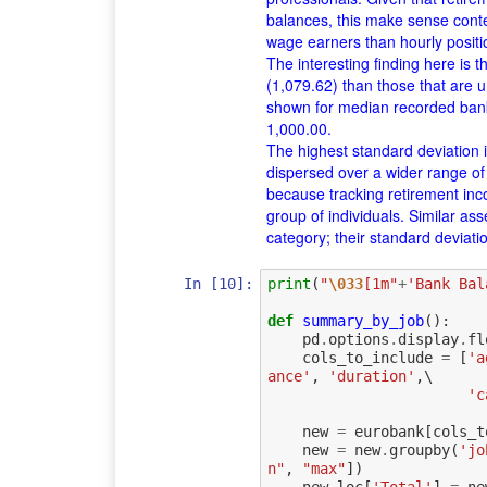
balances, this make sense cont
wage earners than hourly positi
The interesting finding here is 
(1,079.62) than those that are
shown for median recorded bank
1,000.00.
The highest standard deviation is 
dispersed over a wider range o
because tracking retirement inc
group of individuals. Similar a
category; their standard deviati
In [10]:
print
(
"
\033
[1m"
+
'Bank Bal
def
summary_by_job
():
pd
.
options
.
display
.
fl
cols_to_include
=
[
'a
ance'
,
'duration'
,
\

'c
new
=
eurobank
[
cols_t
new
=
new
.
groupby
(
'jo
n"
,
"max"
])