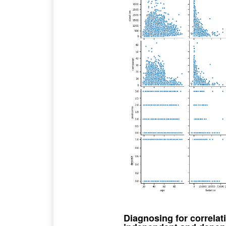
Diagnosing for correla