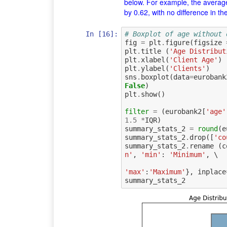
below. For example, the averag
by 0.62, with no difference in th
In [16]:
# Boxplot of age without 
fig
=
plt
.
figure
(
figsize
plt
.
title
(
'Age Distribut
plt
.
xlabel
(
'Client Age'
)
plt
.
ylabel
(
'Clients'
)
sns
.
boxplot
(
data
=
eurobank
False
)
plt
.
show
()
filter
=
(
eurobank2
[
'age'
1.5
*
IQR
)
summary_stats_2
=
round
(
e
summary_stats_2
.
drop
([
'co
summary_stats_2
.
rename
(
c
n'
,
'min'
:
'Minimum'
,
 \

'max'
:
'Maximum'
},
inplace
summary_stats_2