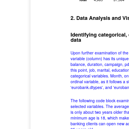
2. Data Analysis and Vi
Identifying categorical,
data
Upon further examination of the d
variable (column) has its unique
balance, duration, campaign, pd
this point, job, marital, educati
categorical variables. Month, on 
ordinal variable, as it follows a 
'eurobank.dtypes', and 'eurobank
The following code block examin
selected variables. The average 
is only about two years older th
minimum age is 18, which make
banking clients can open new ac