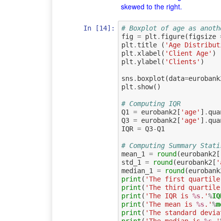
skewed to the right.
In [14]:
# Boxplot of age as anoth
fig
=
plt
.
figure
(
figsize
plt
.
title
(
'Age Distribut
plt
.
xlabel
(
'Client Age'
)
plt
.
ylabel
(
'Clients'
)
sns
.
boxplot
(
data
=
eurobank
plt
.
show
()
# Computing IQR
Q1
=
eurobank2
[
'age'
]
.
qua
Q3
=
eurobank2
[
'age'
]
.
qua
IQR
=
Q3
-
Q1
# Computing Summary Stati
mean_1
=
round
(
eurobank2
[
std_1
=
round
(
eurobank2
[
'
median_1
=
round
(
eurobank
print
(
'The first quartile
print
(
'The third quartile
print
(
'The IQR is 
%s
.'
%
IQ
print
(
'The mean is 
%s
.'
%
m
print
(
'The standard devia
print
(
'The median is 
%s
.'