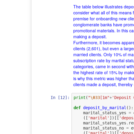
The table below illustrates depo
consider what all of this means
premise for onboarding new clien
conglomerate banks have promoti
promotional materials. In this c
making a deposit.
Furthermore, it becomes appare
clients (2,601), but even a larg
married clients. Only 10% of mar
subscription rate by marital stat
categories, came in second with 
the highest rate of 15% by maki
is why this metric was higher tha
clients made a deposit, thereby
In [12]:
print
(
"
\033
[1m"
+
'Deposit 
def
deposit_by_marital
():
marital_status_yes
=
([
'marital'
])[[
'depos
marital_status_yes
.
re
marital_status_no
=
e
([
'marital'
])[[
'depos