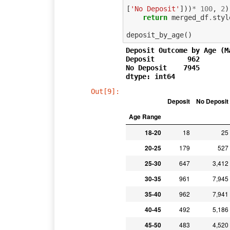
[
'No Deposit'
]))
*
100
,
2
)
return
merged_df
.
styl
deposit_by_age
()
Deposit Outcome by Age (M
Deposit        962

No Deposit    7945

Out[9]:
Deposit
No Deposit
Age Range
18-20
18
25
20-25
179
527
25-30
647
3,412
30-35
961
7,945
35-40
962
7,941
40-45
492
5,186
45-50
483
4,520