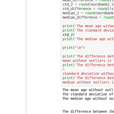
mean_difference
=
round
((
std_2
=
round
(
eurobank2
.
l
std_difference
=
round
((
s
median_2
=
round
(
eurobank
median_difference
=
round
print
(
'The mean age witho
print
(
'The standard devia
std_2
print
(
'The median age wit
print
(
"
\n
"
)
print
(
'The difference bet
mean without outliers is 
print
(
\
standard deviation withou
print
(
'The difference bet
median without outliers i
The mean age without outli
The standard deviation of
The median age without out
The difference between th