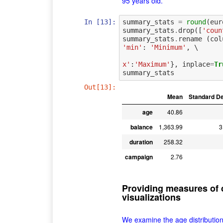
95 years old.
In [13]:
summary_stats
=
round
(
eur
summary_stats
.
drop
([
'coun
summary_stats
.
rename
(
col
'min'
:
'Minimum'
,
 \

x'
:
'Maximum'
},
inplace
=
Tr
summary_stats
Out[13]:
Mean
Standard De
age
40.86
balance
1,363.99
3
duration
258.32
campaign
2.76
Providing measures of c
visualizations
We examine the age distribution v