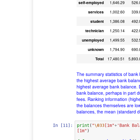
self-employed
1,646.29
526.
services
1,002.60
339.
student
1,386.08
492.
technician
1,250.14
422.
unemployed
1,499.55
532.
unknown
1,794.90
690.
Total
17,480.51
5,893.
The summary statistics of bank 
the highest average bank balanc
highest average bank balance. 
bank balance, perhaps in part du
fees. Ranking information (high
the balances themselves are lo
balances, the mean (standard dev
In [11]:
print
(
"
\033
[1m"
+
'Bank Bal
[1m"
)