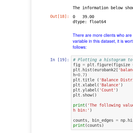
Out[18]:
0   39.00

dtype: float64
There are more clients who are 
variable in this dataset, it is w
follows:
In [19]:
# Plotting a histogram to
fig
=
plt
.
figure
(
figsize
plt
.
hist
(
eurobank2
[
'balan
h
=
0.7
)
plt
.
title
(
'Balance Distr
plt
.
xlabel
(
'Balance'
)
plt
.
ylabel
(
'Count'
)
plt
.
show
()
print
(
'The following valu
h bin:'
)
counts
,
bin_edges
=
np
.
hi
print
(
counts
)