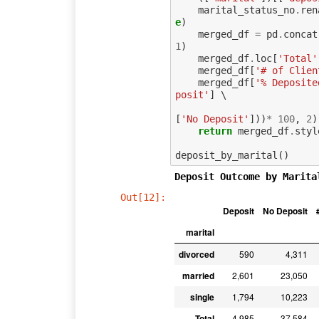
marital_status_no
.
ren
e
)
merged_df
=
pd
.
concat
1
)
merged_df
.
loc
[
'Total'
merged_df
[
'# of Clien
merged_df
[
'% Deposite
posit'
]
 \

[
'No Deposit'
]))
*
100
,
2
)
return
merged_df
.
styl
deposit_by_marital
()
Deposit Outcome by Marita
Out[12]:
Deposit
No Deposit
marital
divorced
590
4,311
married
2,601
23,050
single
1,794
10,223
Total
4,985
37,584