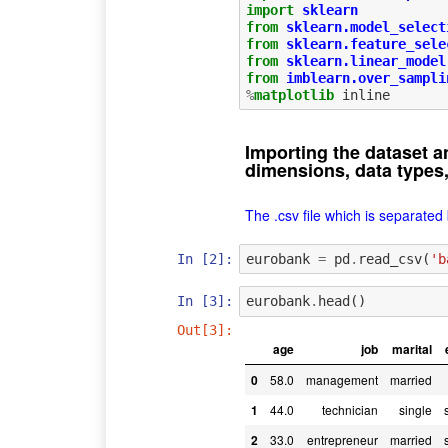
import
sklearn
from
sklearn.model_select
from
sklearn.feature_sele
from
sklearn.linear_model
from
imblearn.over_sampli
%
matplotlib
Importing the dataset a
dimensions, data types,
The .csv file which is separated
In [2]:
eurobank
=
pd
.
read_csv
(
'b
In [3]:
eurobank
.
head
()
Out[3]:
age
job
marital
0
58.0
management
married
1
44.0
technician
single
2
33.0
entrepreneur
married