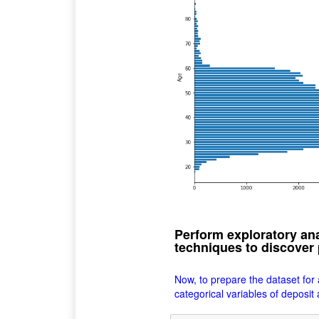
Perform exploratory ana
techniques to discover 
Now, to prepare the dataset for
categorical variables of deposit