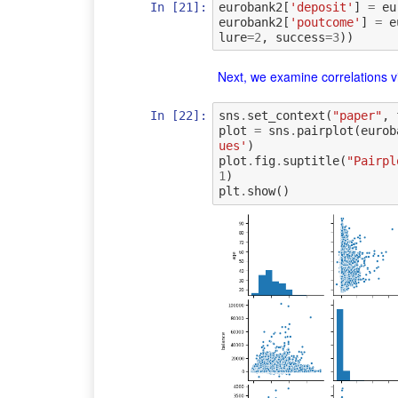
In [21]:
eurobank2
[
'deposit'
]
=
eu
eurobank2
[
'poutcome'
]
=
e
lure
=
2
,
success
=
3
))
Next, we examine correlations vi
In [22]:
sns
.
set_context
(
"paper"
,
plot
=
sns
.
pairplot
(
eurob
ues'
)
plot
.
fig
.
suptitle
(
"Pairpl
1
)
plt
.
show
()