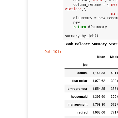
new
.
loc
[
'Total'
]
=
ne
column_rename
=
{
'mea
viation'
,
\

'min
dfsummary
=
new
.
renam
new
return
dfsummary
summary_by_job
()
Bank Balance Summary Stat
Out[10]:
Mean
Medi
job
admin.
1,141.83
401.
blue-collar
1,079.62
390.
entrepreneur
1,554.25
358.
housemaid
1,393.90
399.
management
1,768.30
572.
retired
1,963.06
771.