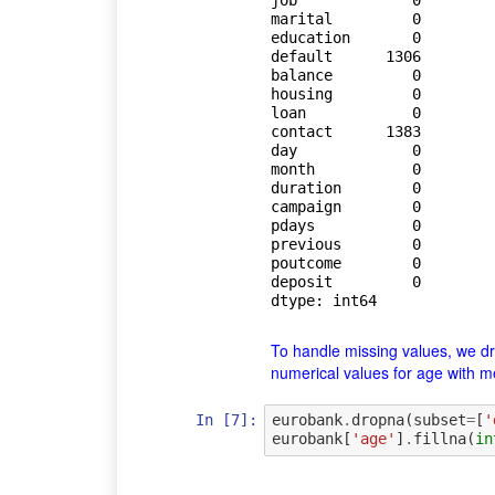
job             0

marital         0

education       0

default      1306

balance         0

housing         0

loan            0

contact      1383

day             0

month           0

duration        0

campaign        0

pdays           0

previous        0

poutcome        0

deposit         0

dtype: int64
To handle missing values, we drop
numerical values for age with 
In [7]:
eurobank
.
dropna
(
subset
=
[
'
eurobank
[
'age'
]
.
fillna
(
in