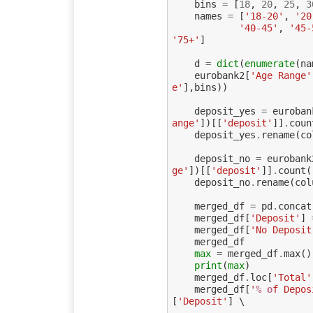
bins
=
[
18
,
20
,
25
,
3
names
=
[
'18-20'
,
'20
'40-45'
,
'45-
'75+'
]
d
=
dict
(
enumerate
(
na
eurobank2
[
'Age Range'
e'
],
bins
))
deposit_yes
=
euroban
ange'
])[[
'deposit'
]]
.
coun
deposit_yes
.
rename
(
co
deposit_no
=
eurobank
ge'
])[[
'deposit'
]]
.
count
(
deposit_no
.
rename
(
col
merged_df
=
pd
.
concat
merged_df
[
'Deposit'
]
merged_df
[
'No Deposit
merged_df
max
=
merged_df
.
max
()
print
(
max
)
merged_df
.
loc
[
'Total'
merged_df
[
'
% o
f Depos
[
'Deposit'
]
 \
