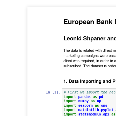
European Bank 
Leonid Shpaner and
The data is related with direct 
marketing campaigns were based
client was required, in order to 
subscribed. The dataset is ord
1. Data Importing and 
In [1]:
# First we import the nec
import
pandas
as
pd
import
numpy
as
np
import
seaborn
as
sns
import
matplotlib.pyplot
import
statsmodels.api
as