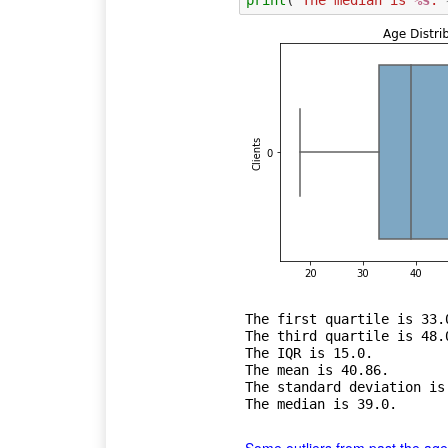
The first quartile is 33.0
The third quartile is 48.0
The IQR is 15.0.

The mean is 40.86.

The standard deviation is 