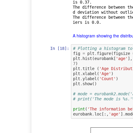
is 0.37.

The difference between th
d deviation without outlie
The difference between th
A histogram showing the distribut
In [18]:
# Plotting a histogram to
fig
=
plt
.
figure
(
figsize
plt
.
hist
(
eurobank
[
'age'
],
7
)
plt
.
title
(
'Age Distribut
plt
.
xlabel
(
'Age'
)
plt
.
ylabel
(
'Count'
)
plt
.
show
()
# mode = eurobank2.mode('
# print('The mode is %s.'
print
(
'The information be
eurobank
.
loc
[:,
'age'
]
.
mod