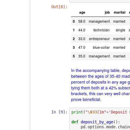
Out[8]:
age
job
marital
0
58.0
management
married
1
44.0
technician
single
2
33.0
entrepreneur
married
3
47.0
blue-collar
married
5
35.0
management
married
In the accompanying table, dep
between the ages of 35-40 made 
percent of deposits in any age 
tying them both at a 42% subscr
brackets, this can very well ch
prove beneficial.
In [9]:
print
(
"
\033
[1m"
+
'Deposit 
def
deposit_by_age
():
pd
.
options
.
mode
.
chain